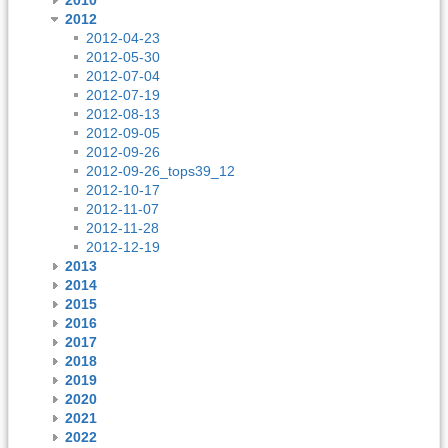
2012
2012-04-23
2012-05-30
2012-07-04
2012-07-19
2012-08-13
2012-09-05
2012-09-26
2012-09-26_tops39_12
2012-10-17
2012-11-07
2012-11-28
2012-12-19
2013
2014
2015
2016
2017
2018
2019
2020
2021
2022