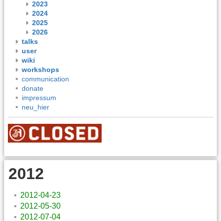
2023
2024
2025
2026
talks
user
wiki
workshops
communication
donate
impressum
neu_hier
2012
2012-04-23
2012-05-30
2012-07-04