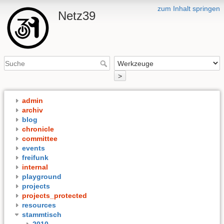
zum Inhalt springen
Netz39
>
admin
archiv
blog
chronicle
committee
events
freifunk
internal
playground
projects
projects_protected
resources
stammtisch
2010