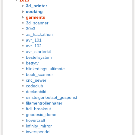
3d_printer
cooking
garments
3d_scanner
30c3
as_hackathon
avr_101
avr_102
avr_starterkit
bestellsystem
bettytv
blinkedings_ultimate
book_scanner
cnc_sewer
codeclub
deckenbild
einsteigerloetset_gespenst
filamentrollenhalter
ftdi_breakout
geodesic_dome
hovercraft
infinity_mirror
inverspendel