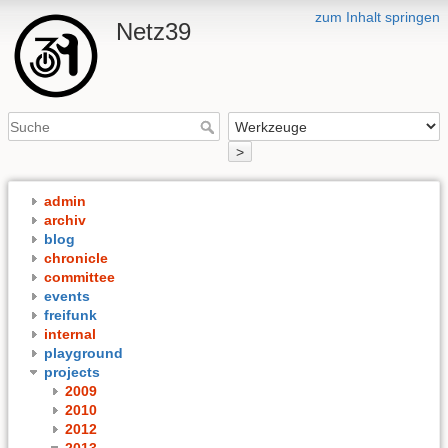
zum Inhalt springen
Netz39
>
admin
archiv
blog
chronicle
committee
events
freifunk
internal
playground
projects
2009
2010
2012
2013