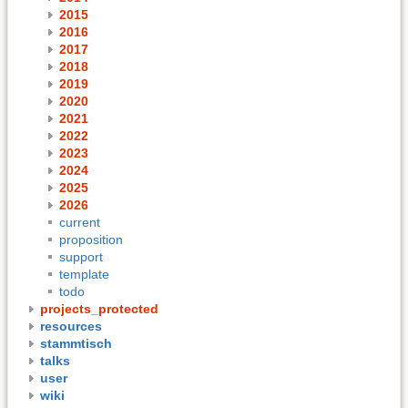
2015
2016
2017
2018
2019
2020
2021
2022
2023
2024
2025
2026
current
proposition
support
template
todo
projects_protected
resources
stammtisch
talks
user
wiki