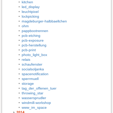
kitchen
led_display
leuchtpixel
lockpicking
magdeburger-halbbaellchen
ohm
pappbootrennen
pcb-etching
pcb-exposure
pcb-herstellung
pcb-print
photo_light_box
relais
schaufenster
socialsoljanka
spacenotification
sperrmuell
storage
tag_der_offenen_tuer
throwing_star
wassersprudler
windmill-workshop
www_im_space
2014