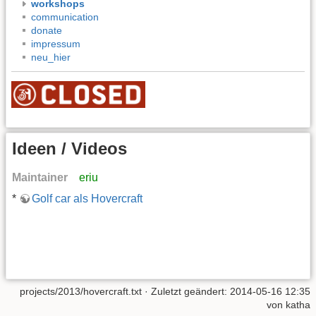
workshops
communication
donate
impressum
neu_hier
Ideen / Videos
Maintainer
eriu
*
Golf car als Hovercraft
projects/2013/hovercraft.txt
· Zuletzt geändert: 2014-05-16 12:35
von
katha